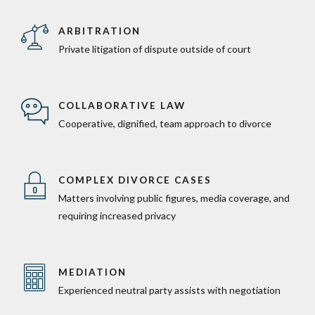
ARBITRATION
Private litigation of dispute outside of court
COLLABORATIVE LAW
Cooperative, dignified, team approach to divorce
COMPLEX DIVORCE CASES
Matters involving public figures, media coverage, and
requiring increased privacy
MEDIATION
Experienced neutral party assists with negotiation