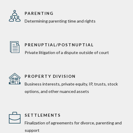
PARENTING
Determining parenting time and rights
PRENUPTIAL/POSTNUPTIAL
Private litigation of a dispute outside of court
PROPERTY DIVISION
Business interests, private equity, IP, trusts, stock
options, and other nuanced assets
SETTLEMENTS
Finalization of agreements for divorce, parenting and
support