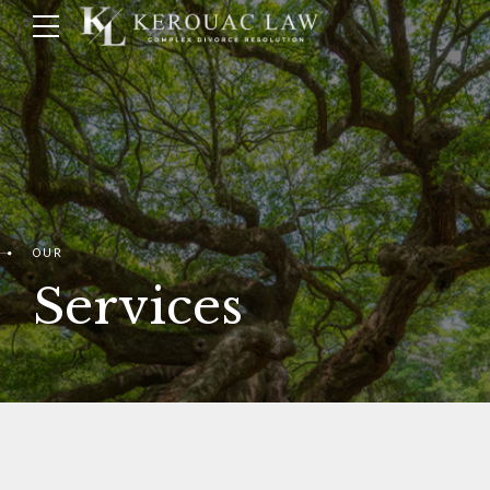
OUR
Services